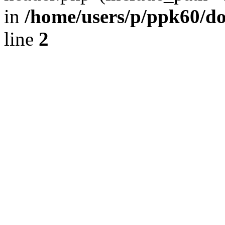
in
/home/users/p/ppk60/d
line
2