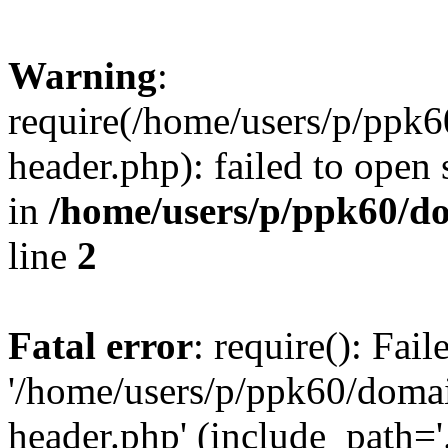
Warning
:
require(/home/users/p/ppk
header.php): failed to open 
in
/home/users/p/ppk60/d
line
2
Fatal error
: require(): Fai
'/home/users/p/ppk60/doma
header.php' (include_path='.