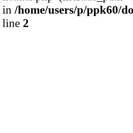
in
/home/users/p/ppk60/d
line
2