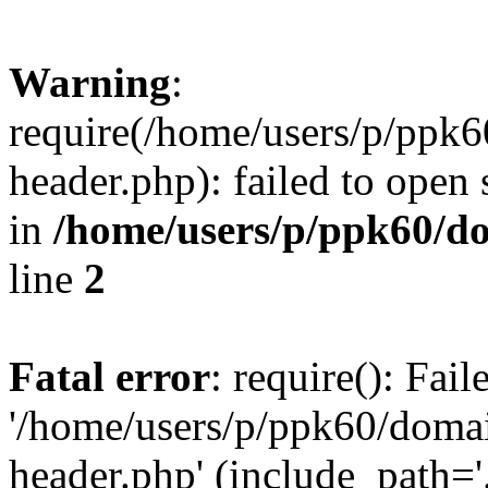
Warning
:
require(/home/users/p/ppk
header.php): failed to open 
in
/home/users/p/ppk60/d
line
2
Fatal error
: require(): Fai
'/home/users/p/ppk60/doma
header.php' (include_path='.