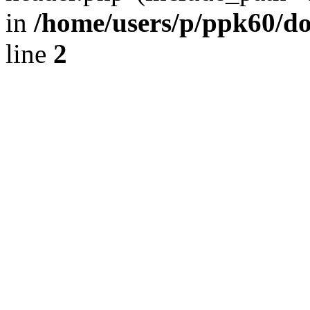
in
/home/users/p/ppk60/d
line
2