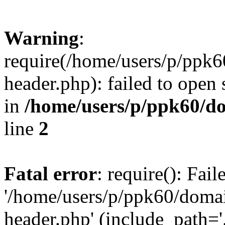
Warning
:
require(/home/users/p/ppk
header.php): failed to open 
in
/home/users/p/ppk60/d
line
2
Fatal error
: require(): Fai
'/home/users/p/ppk60/doma
header.php' (include_path='.